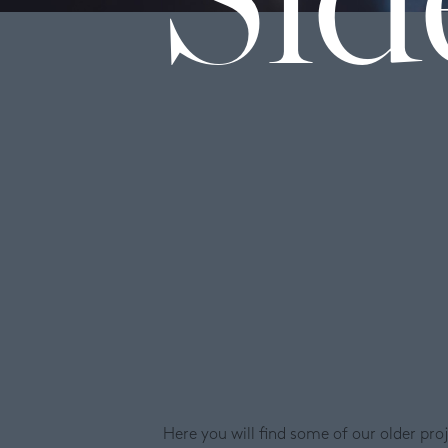
Here you will find some of our older pr