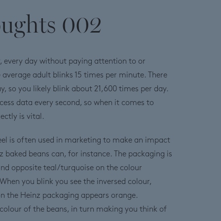
oughts 002
ay, every day without paying attention to or
e average adult blinks 15 times per minute. There
y, so you likely blink about 21,600 times per day.
cess data every second, so when it comes to
ctly is vital.
el is often used in marketing to make an impact
nz baked beans can, for instance. The packaging is
and opposite teal/turquoise on the colour
When you blink you see the inversed colour,
 on the Heinz packaging appears orange.
 colour of the beans, in turn making you think of