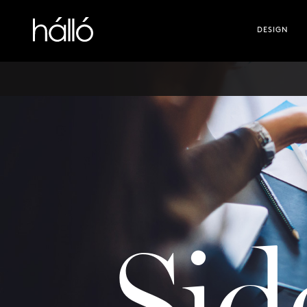
Hallo digital
DESIGN
Sid