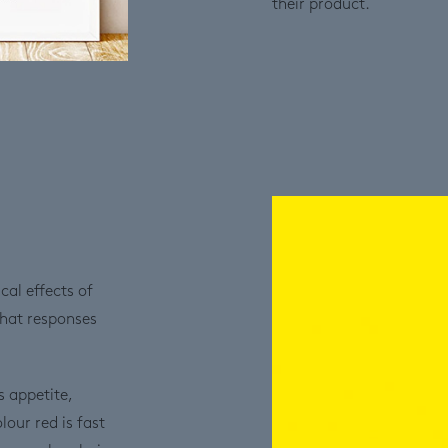
their product.
al effects of
what responses
s appetite,
ur red is fast