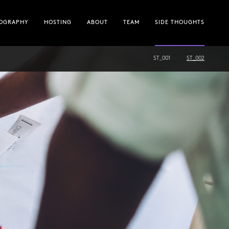
OGRAPHY
HOSTING
ABOUT
TEAM
SIDE THOUGHTS
ST_001
ST_002