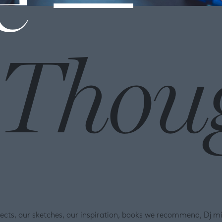
Thou
ojects, our sketches, our inspiration, books we recommend, Dj m