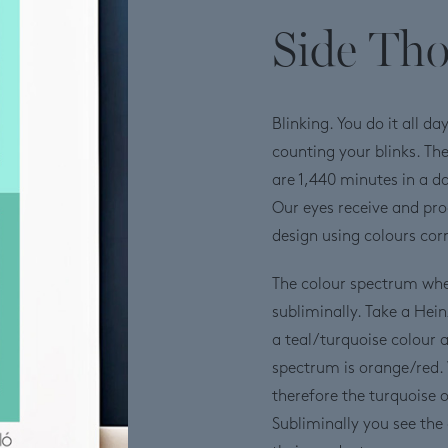
Side Th
Blinking. You do it all d
counting your blinks. Th
are 1,440 minutes in a da
Our eyes receive and pro
design using colours corre
The colour spectrum whe
subliminally. Take a Hei
a teal/turquoise colour 
spectrum is orange/red. 
therefore the turquoise
Subliminally you see the