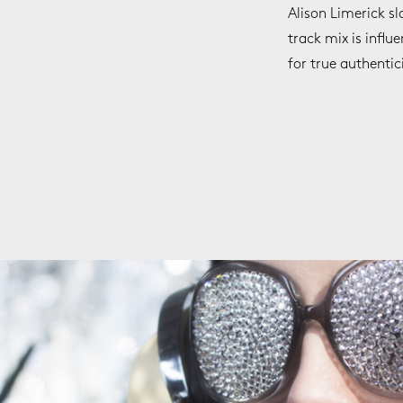
Alison Limerick sl
track mix is influ
for true authentic