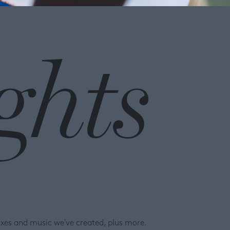
ghts
ixes and music we've created, plus more.