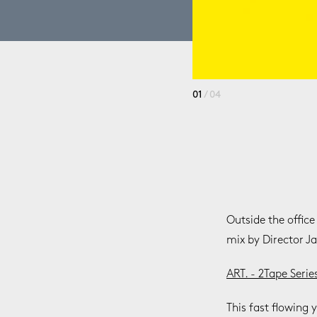
01
/ 04
Outside the office
mix by Director J
ART. - 2Tape Serie
This fast flowing