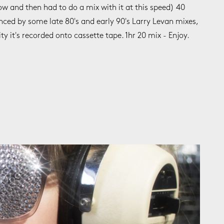
ow and then had to do a mix with it at this speed) 40
enced by some late 80's and early 90's Larry Levan mixes,
ity it's recorded onto cassette tape. 1hr 20 mix - Enjoy.