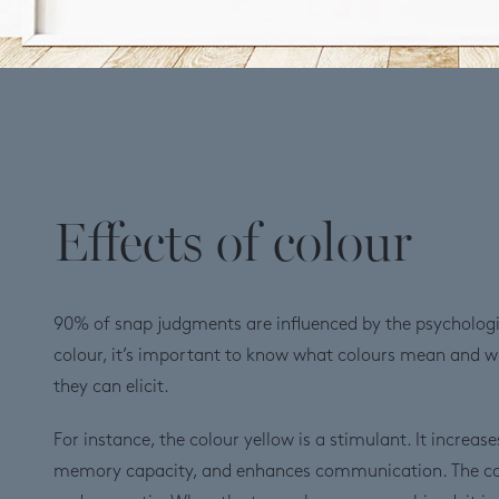
Effects of colour
90% of snap judgments are influenced by the psychologic
colour, it’s important to know what colours mean and 
they can elicit.
For instance, the colour yellow is a stimulant. It increase
memory capacity, and enhances communication. The colo