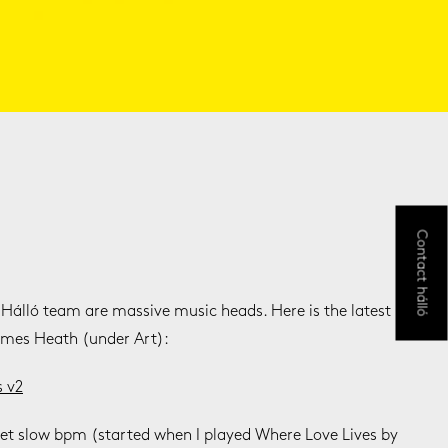
Contact hálló
 Hálló team are massive music heads. Here is the latest
ames Heath (under Art):
s v2
 yet slow bpm (started when I played Where Love Lives by