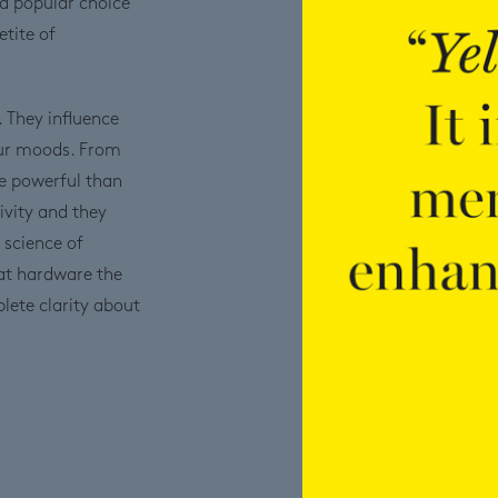
 a popular choice
tite of
. They influence
our moods. From
e powerful than
ivity and they
 science of
at hardware the
plete clarity about