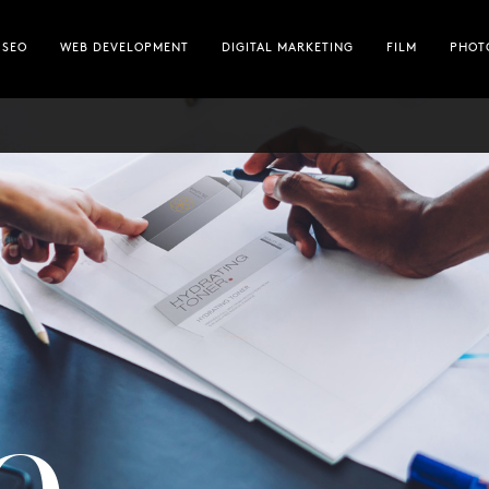
FILM
SEO
WEB DEVELOPMENT
DIGITAL MARKETING
FILM
PHOT
PHOTOGRAPHY
HOSTING
ABOUT
TEAM
e —
SIDE THOUGHTS