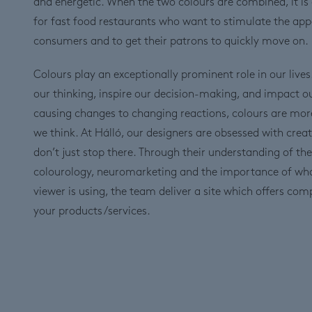
and energetic. When the two colours are combined, it is
for fast food restaurants who want to stimulate the appe
consumers and to get their patrons to quickly move on.
Colours play an exceptionally prominent role in our lives
our thinking, inspire our decision-making, and impact 
causing changes to changing reactions, colours are mor
we think. At Hálló, our designers are obsessed with creat
don’t just stop there. Through their understanding of the
colourology, neuromarketing and the importance of wh
viewer is using, the team deliver a site which offers com
your products/services.